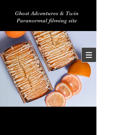
Ghost Adventures & Twin
Paranormal filming site
About the Recipe
This is placeholder text. To change this