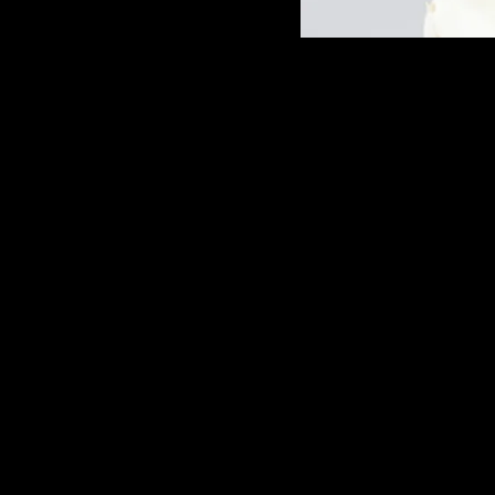
Ingredient
ingredient 1
ingredient 2
ingredient 3
ingredient 4
ingredient 5
ingredient 6
ingredient 7
ingredient 8