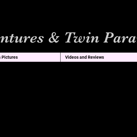
ntures & Twin Paran
n Pictures
Videos and Reviews