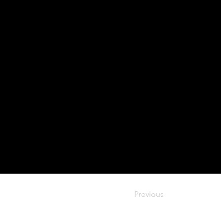
This is placeh
element and c
on the Conten
Step 4
This is placeh
element and c
on the Conten
Previous