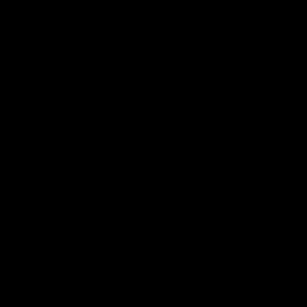
 the
s, click
 the
s, click