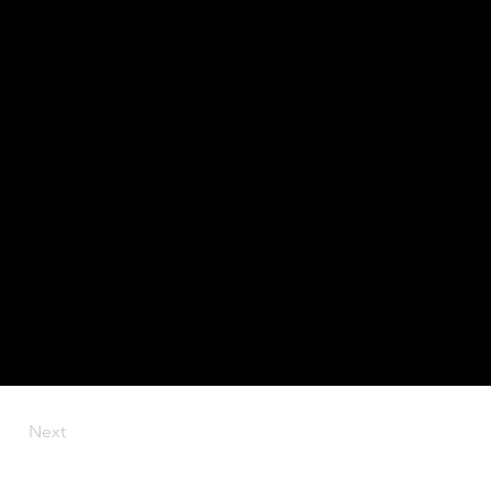
 the
s, click
 the
s, click
Next