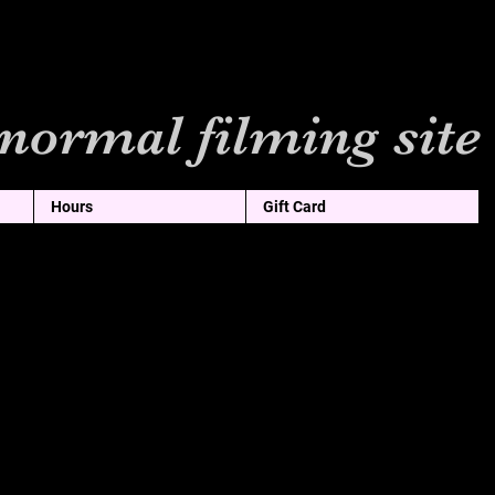
ormal filming site
Hours
Gift Card