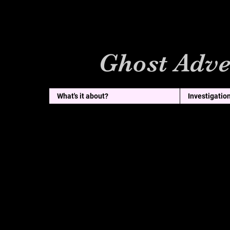
Ghost Adve
What's it about?
Investigatio