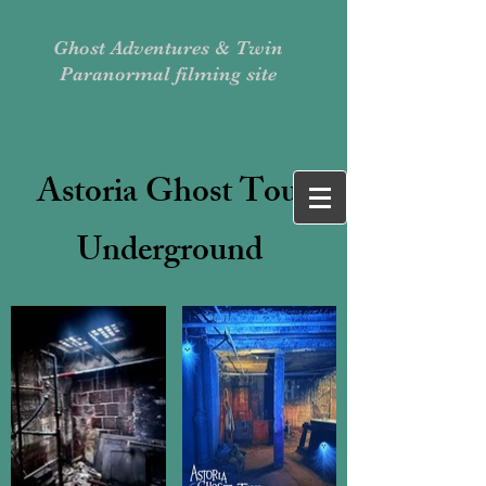
Ghost Adventures & Twin
Paranormal filming site
Astoria Ghost Tour
Underground