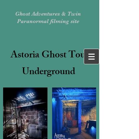
Ghost Adventures & Twin
Paranormal filming site
Astoria Ghost Tour
Underground